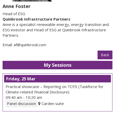
Anne Foster
Head of ESG
Quinbrook Infrastructure Partners
Anne is a specialist renewable energy, energy transition and
ESG investor and Head of ESG at Quinbrook Infrastructure
Partners.
Email:
af@quinbrook.com
Back
My Sessions
Friday, 25 Mar
Practical showcase – Reporting on TCFD (Taskforce for
Climate-related Financial Disclosure)
09:40 am
-
10:20 am
Panel discussion
Carden suite