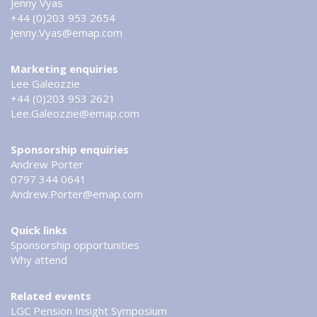
Jenny Vyas
+44 (0)203 953 2654
Jenny.Vyas@emap.com
Marketing enquiries
Lee Galeozzie
+44 (0)203 953 2621
Lee.Galeozzie@emap.com
Sponsorship enquiries
Andrew Porter
0797 344 0641
Andrew.Porter@emap.com
Quick links
Sponsorship opportunities
Why attend
Related events
LGC Pension Insight Symposium