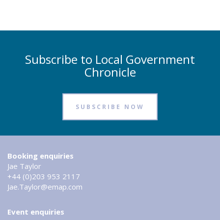
Subscribe to Local Government
Chronicle
SUBSCRIBE NOW
Booking enquiries
Jae Taylor
+44 (0)203 953 2117
Jae.Taylor@emap.com
Event enquiries