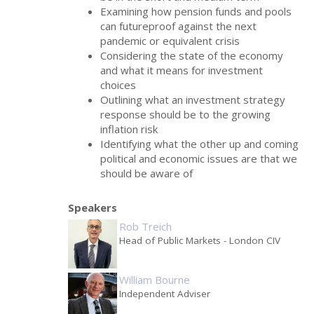
Examining how pension funds and pools
can futureproof against the next
pandemic or equivalent crisis
Considering the state of the economy
and what it means for investment
choices
Outlining what an investment strategy
response should be to the growing
inflation risk
Identifying what the other up and coming
political and economic issues are that we
should be aware of
Speakers
Rob Treich
Head of Public Markets
- London CIV
William Bourne
Independent Adviser