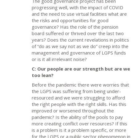
The good governance project has been
progressing well, with the impact of COVID
and the need to use virtual facilities what are
the risks and opportunities for good
governance? Has the role of the pension
board suffered or thrived over the last two
years? Does the current revelations in politics
of “do as we say not as we do” creep into the
management and governance of LGPS funds
or is it all irrelevant noise?
C: Our people are our strength but are we
too lean?
Before the pandemic there were worries that
the LGPS was suffering from being under-
resourced and we were struggling to afford
the right people with the right skills. Has this
improved or worsened throughout the
pandemic? Is the ability of the pools to pay
more creating conflict over resources? If this
is a problem is it a problem specific, or more
for the LGPS or a public sector phenomenon in