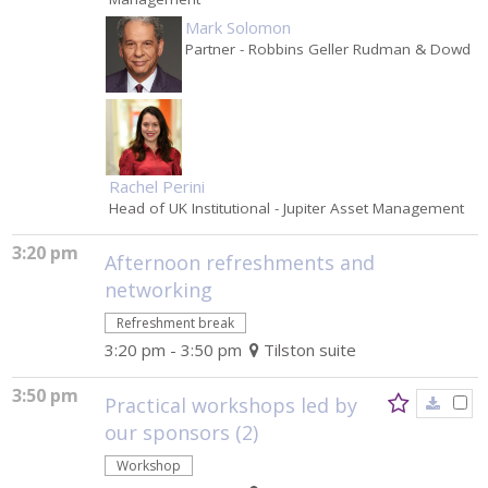
Mark Solomon
Partner
- Robbins Geller Rudman & Dowd
Rachel Perini
Head of UK Institutional
- Jupiter Asset Management
3:20 pm
Afternoon refreshments and
networking
Refreshment break
3:20 pm - 3:50 pm
Tilston suite
3:50 pm
Practical workshops led by
our sponsors (2)
Workshop