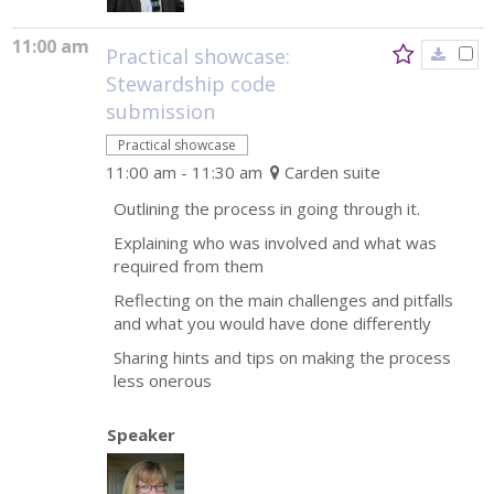
11:00 am
Practical showcase:
Stewardship code
submission
Practical showcase
11:00 am - 11:30 am
Carden suite
Outlining the process in going through it.
Explaining who was involved and what was
required from them
Reflecting on the main challenges and pitfalls
and what you would have done differently
Sharing hints and tips on making the process
less onerous
Speaker