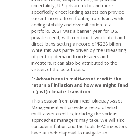
uncertainty, U.S. private debt and more
specifically direct lending assets can provide
current income from floating rate loans while
adding stability and diversification to a
portfolio. 2021 was a banner year for U.S.
private credit, with combined syndicated and
direct loans setting a record of $228 billion.
While this was partly driven by the unleashing
of pent-up demand from issuers and
investors, it can also be attributed to the
virtues of the asset class.
F: Adventures in multi-asset credit: the
return of inflation and how we might fund
a (just) climate transition
This session from Blair Reid, BlueBay Asset
Management will provide a recap of what
multi-asset credit is, including the various
approaches managers may take. We will also
consider inflation and the tools MAC investors
have at their disposal to navigate an