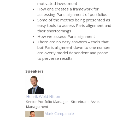
motivated investment
How one creates a framework for
assessing Paris alignment of portfolios
Some of the metrics being presented as
easy tools to assess Paris alignment and
their shortcomings
How we assess Paris alignment
There are no easy answers – tools that
boil Paris alignment down to one number
are overly model dependent and prone
to perverse results
Speakers
Henrik Wold Nilson
Senior Portfolio Manager
- Storebrand Asset
Management
Mark Campanale