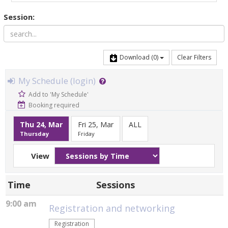
Session:
Download
(0)
Clear Filters
My Schedule (login)
Add to 'My Schedule'
Booking required
Thu 24, Mar
Fri 25, Mar
ALL
Thursday
Friday
View
Time
Sessions
9:00 am
Registration and networking
Registration