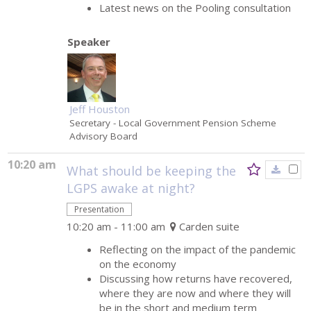
Latest news on the Pooling consultation
Speaker
Jeff Houston
Secretary
- Local Government Pension Scheme
Advisory Board
10:20 am
What should be keeping the
LGPS awake at night?
Presentation
10:20 am - 11:00 am
Carden suite
Reflecting on the impact of the pandemic
on the economy
Discussing how returns have recovered,
where they are now and where they will
be in the short and medium term