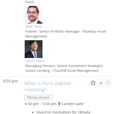
Fund
Blair Reid
Partner, Senior Portfolio Manager
- BlueBay Asset
Management
Gene Miao
Managing Director, Senior Investment Strategist,
Senior Lending
- Churchill Asset Management
4:50 pm
What is Paris aligned
investing?
Plenary session
4:50 pm - 5:30 pm
Carden suite
Investor motivation for climate