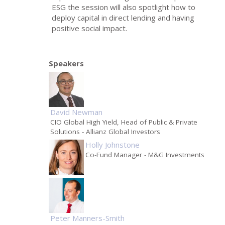
ESG the session will also spotlight how to
deploy capital in direct lending and having
positive social impact.
Speakers
David Newman
CIO Global High Yield, Head of Public & Private
Solutions
- Allianz Global Investors
Holly Johnstone
Co-Fund Manager
- M&G Investments
Peter Manners-Smith