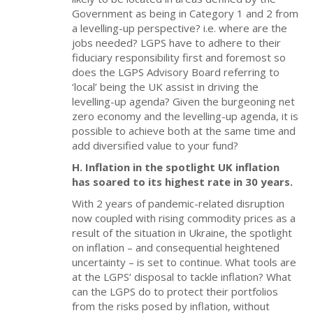
Government as being in Category 1 and 2 from
a levelling-up perspective? i.e. where are the
jobs needed? LGPS have to adhere to their
fiduciary responsibility first and foremost so
does the LGPS Advisory Board referring to
‘local’ being the UK assist in driving the
levelling-up agenda? Given the burgeoning net
zero economy and the levelling-up agenda, it is
possible to achieve both at the same time and
add diversified value to your fund?
H. Inflation in the spotlight UK inflation
has soared to its highest rate in 30 years.
With 2 years of pandemic-related disruption
now coupled with rising commodity prices as a
result of the situation in Ukraine, the spotlight
on inflation – and consequential heightened
uncertainty – is set to continue. What tools are
at the LGPS’ disposal to tackle inflation? What
can the LGPS do to protect their portfolios
from the risks posed by inflation, without