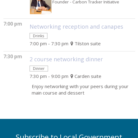
Founder
- Carbon Tracker Initiative
7:00 pm
Networking reception and canapes
Drinks
7:00 pm - 7:30 pm
Tilston suite
7:30 pm
2 course networking dinner
Dinner
7:30 pm - 9:00 pm
Carden suite
Enjoy networking with your peers during your
main course and dessert
Subscribe to Local Government