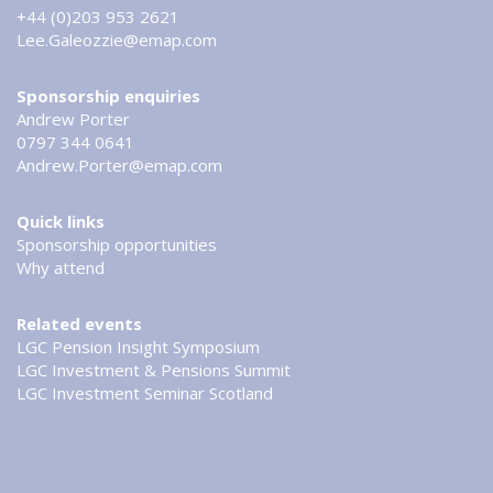
+44 (0)203 953 2621
Lee.Galeozzie@emap.com
Sponsorship enquiries
Andrew Porter
0797 344 0641
Andrew.Porter@emap.com
Quick links
Sponsorship opportunities
Why attend
Related events
LGC Pension Insight Symposium
LGC Investment & Pensions Summit
LGC Investment Seminar Scotland
Tweets by @LGCinvestment