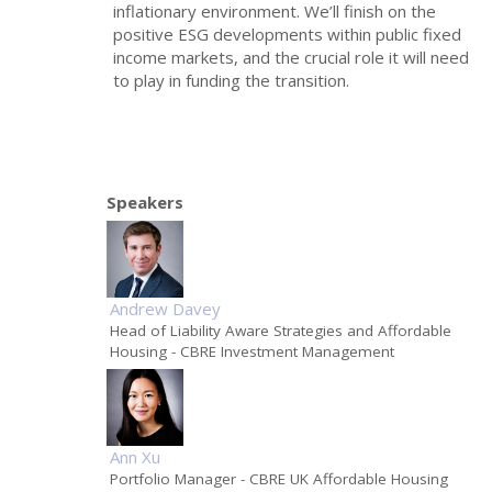
inflationary environment. We’ll finish on the
positive ESG developments within public fixed
income markets, and the crucial role it will need
to play in funding the transition.
Speakers
Andrew Davey
Head of Liability Aware Strategies and Affordable
Housing
- CBRE Investment Management
Ann Xu
Portfolio Manager
- CBRE UK Affordable Housing