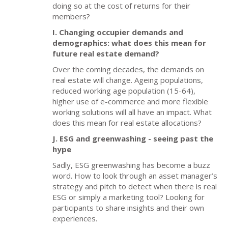
doing so at the cost of returns for their
members?
I. Changing occupier demands and
demographics: what does this mean for
future real estate demand?
Over the coming decades, the demands on
real estate will change. Ageing populations,
reduced working age population (15-64),
higher use of e-commerce and more flexible
working solutions will all have an impact. What
does this mean for real estate allocations?
J. ESG and greenwashing - seeing past the
hype
Sadly, ESG greenwashing has become a buzz
word. How to look through an asset manager’s
strategy and pitch to detect when there is real
ESG or simply a marketing tool? Looking for
participants to share insights and their own
experiences.