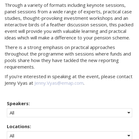
Through a variety of formats including keynote sessions,
panel sessions from a wide range of experts, practical case
studies, thought-provoking investment workshops and an
interactive birds of a feather discussion session, this packed
event will provide you with valuable learning and practical
ideas which will make a difference to your pension scheme.
There is a strong emphasis on practical approaches
throughout the programme with sessions where funds and
pools share how they have tackled the new reporting
requirements.
If you’re interested in speaking at the event, please contact
Jenny Vyas at
Jenny.Vyas@emap.com
.
Speakers:
All
Locations:
All