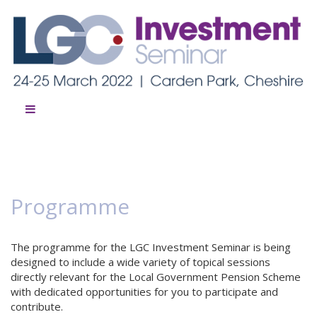
Programme
The programme for the LGC Investment Seminar is being
designed to include a wide variety of topical sessions
directly relevant for the Local Government Pension Scheme
with dedicated opportunities for you to participate and
contribute.