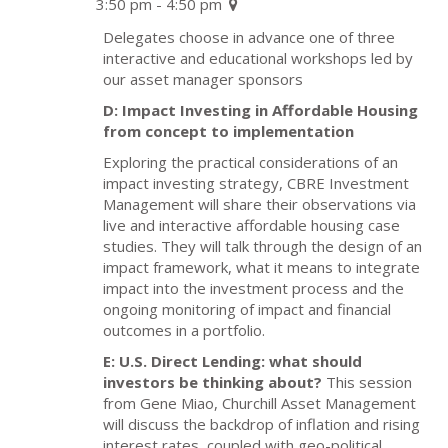
3:50 pm - 4:50 pm
Delegates choose in advance one of three
interactive and educational workshops led by
our asset manager sponsors
D: Impact Investing in Affordable Housing
from concept to implementation
Exploring the practical considerations of an
impact investing strategy, CBRE Investment
Management will share their observations via
live and interactive affordable housing case
studies. They will talk through the design of an
impact framework, what it means to integrate
impact into the investment process and the
ongoing monitoring of impact and financial
outcomes in a portfolio.
E: U.S. Direct Lending: what should
investors be thinking about?
This session
from Gene Miao, Churchill Asset Management
will discuss the backdrop of inflation and rising
interest rates, coupled with geo-political