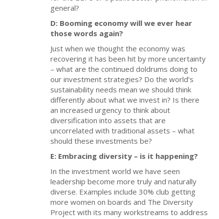
general?
D: Booming economy will we ever hear
those words again?
Just when we thought the economy was
recovering it has been hit by more uncertainty
– what are the continued doldrums doing to
our investment strategies? Do the world’s
sustainability needs mean we should think
differently about what we invest in? Is there
an increased urgency to think about
diversification into assets that are
uncorrelated with traditional assets – what
should these investments be?
E: Embracing diversity – is it happening?
In the investment world we have seen
leadership become more truly and naturally
diverse. Examples include 30% club getting
more women on boards and The Diversity
Project with its many workstreams to address