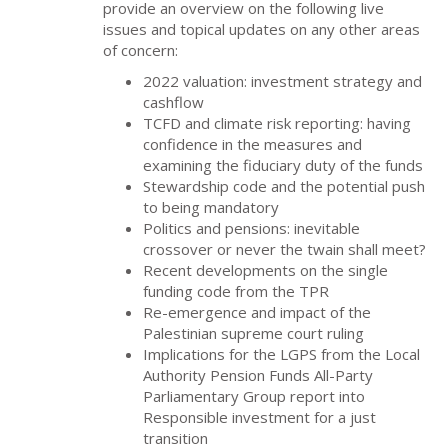
provide an overview on the following live
issues and topical updates on any other areas
of concern:
2022 valuation: investment strategy and
cashflow
TCFD and climate risk reporting: having
confidence in the measures and
examining the fiduciary duty of the funds
Stewardship code and the potential push
to being mandatory
Politics and pensions: inevitable
crossover or never the twain shall meet?
Recent developments on the single
funding code from the TPR
Re-emergence and impact of the
Palestinian supreme court ruling
Implications for the LGPS from the Local
Authority Pension Funds All-Party
Parliamentary Group report into
Responsible investment for a just
transition