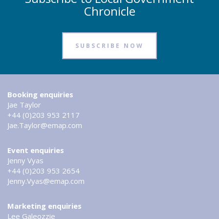
Chronicle
SUBSCRIBE NOW
Booking enquiries
Jae Taylor
+44 (0)203 953 2117
Jae.Taylor@emap.com
Event enquiries
Jenny Vyas
+44 (0)203 953 2654
Jenny.Vyas@emap.com
Marketing enquiries
Lee Galeozzie