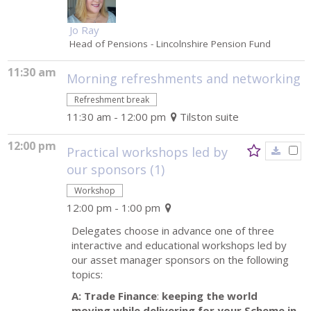
Jo Ray
Head of Pensions
- Lincolnshire Pension Fund
11:30 am
Morning refreshments and networking
Refreshment break
11:30 am - 12:00 pm
Tilston suite
12:00 pm
Practical workshops led by
our sponsors (1)
Workshop
12:00 pm - 1:00 pm
Delegates choose in advance one of three
interactive and educational workshops led by
our asset manager sponsors on the following
topics:
A: Trade Finance
:
keeping the world
moving while delivering for your Scheme in