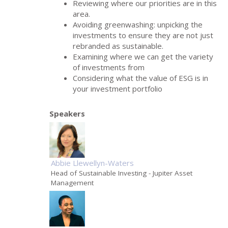
Reviewing where our priorities are in this
area.
Avoiding greenwashing: unpicking the
investments to ensure they are not just
rebranded as sustainable.
Examining where we can get the variety
of investments from
Considering what the value of ESG is in
your investment portfolio
Speakers
Abbie Llewellyn-Waters
Head of Sustainable Investing
- Jupiter Asset
Management