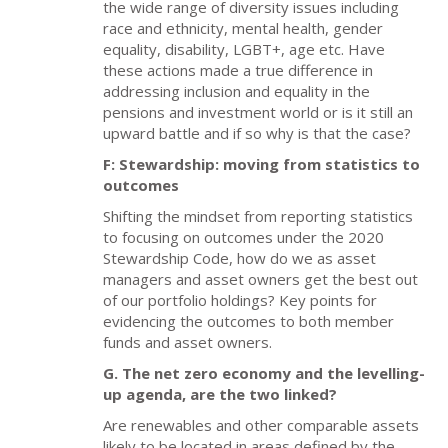
the wide range of diversity issues including
race and ethnicity, mental health, gender
equality, disability, LGBT+, age etc. Have
these actions made a true difference in
addressing inclusion and equality in the
pensions and investment world or is it still an
upward battle and if so why is that the case?
F: Stewardship: moving from statistics to
outcomes
Shifting the mindset from reporting statistics
to focusing on outcomes under the 2020
Stewardship Code, how do we as asset
managers and asset owners get the best out
of our portfolio holdings? Key points for
evidencing the outcomes to both member
funds and asset owners.
G. The net zero economy and the levelling-
up agenda, are the two linked?
Are renewables and other comparable assets
likely to be located in areas defined by the