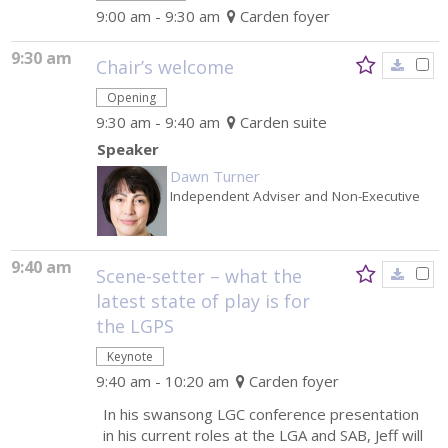
9:00 am - 9:30 am
Carden foyer
9:30 am
Chair’s welcome
Opening
9:30 am - 9:40 am
Carden suite
Speaker
Dawn Turner
Independent Adviser and Non-Executive
9:40 am
Scene-setter – what the
latest state of play is for
the LGPS
Keynote
9:40 am - 10:20 am
Carden foyer
In his swansong LGC conference presentation
in his current roles at the LGA and SAB, Jeff will