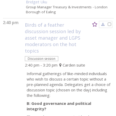
Bridget Uku
Group Manager Treasury & Investments
- London
Borough of Ealing
2:40 pm
Birds of a feather
discussion session led by
asset manager and LGPS
moderators on the hot
topics
Discussion session
2:40 pm - 3:20 pm
Carden suite
Informal gatherings of like-minded individuals
who wish to discuss a certain topic without a
pre-planned agenda. Delegates get a choice of
discussion topic (chosen on the day) including
the following:
B: Good governance and political
integrity?