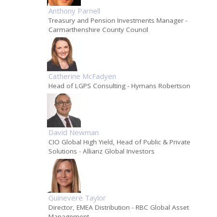
Anthony Parnell
Treasury and Pension Investments Manager
-
Carmarthenshire County Council
Catherine McFadyen
Head of LGPS Consulting
- Hymans Robertson
David Newman
CIO Global High Yield, Head of Public & Private
Solutions
- Allianz Global Investors
Guinevere Taylor
Director, EMEA Distribution
- RBC Global Asset
Management