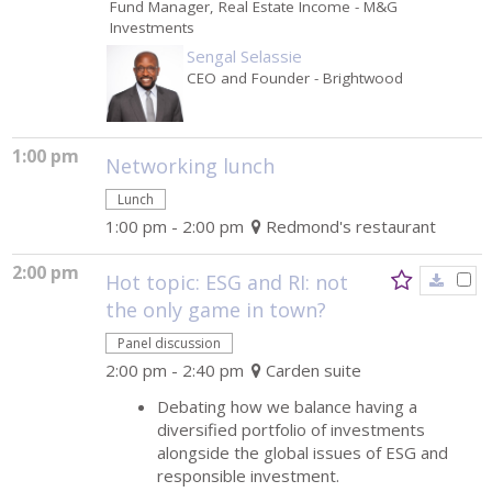
Fund Manager, Real Estate Income
- M&G
Investments
Sengal Selassie
CEO and Founder
- Brightwood
1:00 pm
Networking lunch
Lunch
1:00 pm - 2:00 pm
Redmond's restaurant
2:00 pm
Hot topic: ESG and RI: not
the only game in town?
Panel discussion
2:00 pm - 2:40 pm
Carden suite
Debating how we balance having a
diversified portfolio of investments
alongside the global issues of ESG and
responsible investment.