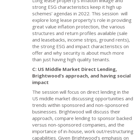
Long lease property’s inflation linkage and
strong ESG characteristics keep it high up
schemes’ agendas in 2022. This session
will
explore long lease property’s role in providing
great value inflation protection, the various
structures and return profiles available (sale
and leasebacks, income strips, ground rents),
the strong ESG and impact characteristics on
offer and why security is about much more
than just having high quality tenants.
C: US Middle Market Direct Lending,
Brightwood’s approach, and having social
impact
The session will focus on direct lending in the
US middle market discussing opportunities and
trends within sponsored and non-sponsored
businesses. Brightwood will discuss their
approach, compare lending to sponsor backed
versus non-sponsored companies, and the
importance of in-house, work out/restructuring
capabilities. Given Brightwood’s emphasis on