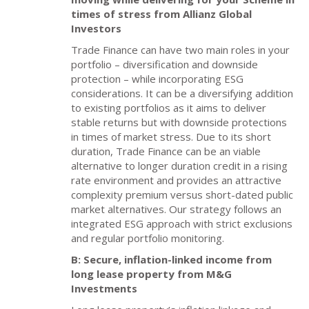
times of stress from Allianz Global
Investors
Trade Finance can have two main roles in your
portfolio – diversification and downside
protection – while incorporating ESG
considerations. It can be a diversifying addition
to existing portfolios as it aims to deliver
stable returns but with downside protections
in times of market stress. Due to its short
duration, Trade Finance can be an viable
alternative to longer duration credit in a rising
rate environment and provides an attractive
complexity premium versus short-dated public
market alternatives. Our strategy follows an
integrated ESG approach with strict exclusions
and regular portfolio monitoring.
B: Secure, inflation-linked income from
long lease property from M&G
Investments