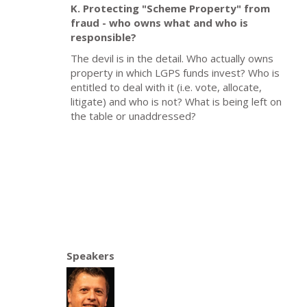
K. Protecting "Scheme Property" from
fraud - who owns what and who is
responsible?
The devil is in the detail. Who actually owns
property in which LGPS funds invest? Who is
entitled to deal with it (i.e. vote, allocate,
litigate) and who is not? What is being left on
the table or unaddressed?
Speakers