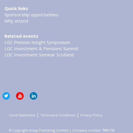
Quick links
Sponsorship opportunities
Why attend
Related events
LGC Pension Insight Symposium
LGC Investment & Pensions Summit
LGC Investment Seminar Scotland
Tweets by @LGCinvestment
|
|
Covid Statement
Terms and Conditions
Privacy Policy
© Copyright emap Publishing Limited | Company number 7880758