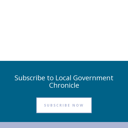
Subscribe to Local Government
Chronicle
SUBSCRIBE NOW