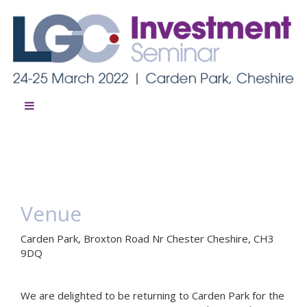
Venue
Carden Park, Broxton Road Nr Chester Cheshire, CH3
9DQ
We are delighted to be returning to Carden Park for the