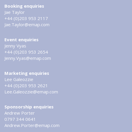
Booking enquiries
Jae Taylor
+44 (0)203 953 2117
Jae.Taylor@emap.com
Event enquiries
Jenny Vyas
+44 (0)203 953 2654
Jenny.Vyas@emap.com
Marketing enquiries
Lee Galeozzie
+44 (0)203 953 2621
Lee.Galeozzie@emap.com
Sponsorship enquiries
Andrew Porter
0797 344 0641
Andrew.Porter@emap.com