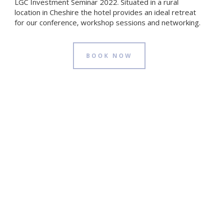
LGC Investment Seminar 2022. Situated in a rural
location in Cheshire the hotel provides an ideal retreat
for our conference, workshop sessions and networking.
BOOK NOW