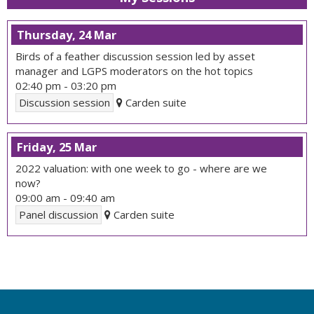
Thursday, 24 Mar
Birds of a feather discussion session led by asset
manager and LGPS moderators on the hot topics
02:40 pm
-
03:20 pm
Discussion session
Carden suite
Friday, 25 Mar
2022 valuation: with one week to go - where are we
now?
09:00 am
-
09:40 am
Panel discussion
Carden suite