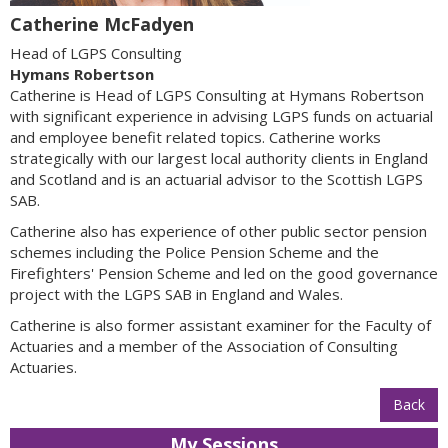
Catherine McFadyen
Head of LGPS Consulting
Hymans Robertson
Catherine is Head of LGPS Consulting at Hymans Robertson
with significant experience in advising LGPS funds on actuarial
and employee benefit related topics. Catherine works
strategically with our largest local authority clients in England
and Scotland and is an actuarial advisor to the Scottish LGPS
SAB.
Catherine also has experience of other public sector pension
schemes including the Police Pension Scheme and the
Firefighters' Pension Scheme and led on the good governance
project with the LGPS SAB in England and Wales.
Catherine is also former assistant examiner for the Faculty of
Actuaries and a member of the Association of Consulting
Actuaries.
Back
My Sessions