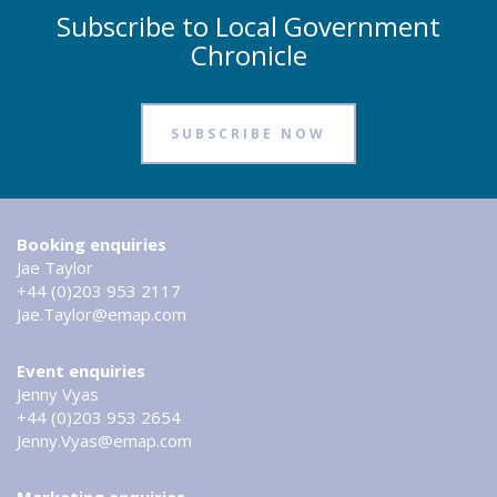
Subscribe to Local Government
Chronicle
SUBSCRIBE NOW
Booking enquiries
Jae Taylor
+44 (0)203 953 2117
Jae.Taylor@emap.com
Event enquiries
Jenny Vyas
+44 (0)203 953 2654
Jenny.Vyas@emap.com