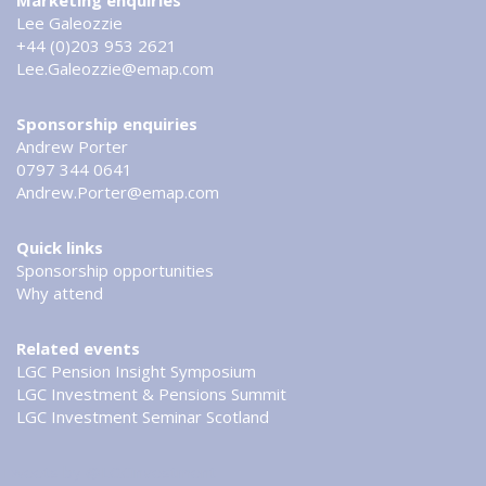
Marketing enquiries
Lee Galeozzie
+44 (0)203 953 2621
Lee.Galeozzie@emap.com
Sponsorship enquiries
Andrew Porter
0797 344 0641
Andrew.Porter@emap.com
Quick links
Sponsorship opportunities
Why attend
Related events
LGC Pension Insight Symposium
LGC Investment & Pensions Summit
LGC Investment Seminar Scotland
Tweets by @LGCinvestment