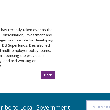
 has recently taken over as the
 Consolidation, Investment and
ager responsible for developing
r DB Superfunds. Des also led
d multi-employer policy teams.
er spending the previous 5
y lead and working on
s.
Back
ribe to Local Government
SUBSCR