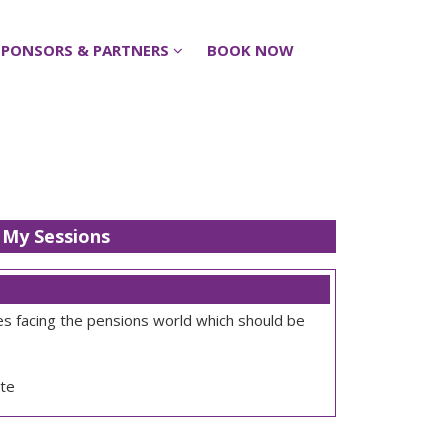
SPONSORS & PARTNERS
SPONSORS & PARTNERS
BOOK NOW
BOOK NOW
My Sessions
ges facing the pensions world which should be
te