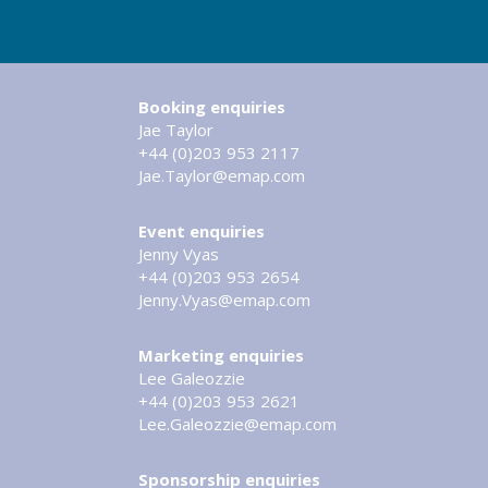
Booking enquiries
Jae Taylor
+44 (0)203 953 2117
Jae.Taylor@emap.com
Event enquiries
Jenny Vyas
+44 (0)203 953 2654
Jenny.Vyas@emap.com
Marketing enquiries
Lee Galeozzie
+44 (0)203 953 2621
Lee.Galeozzie@emap.com
Sponsorship enquiries