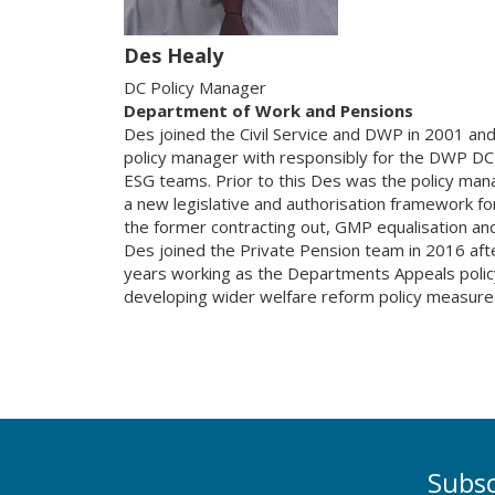
Des Healy
DC Policy Manager
Department of Work and Pensions
Des joined the Civil Service and DWP in 2001 and
policy manager with responsibly for the DWP DC
ESG teams. Prior to this Des was the policy man
a new legislative and authorisation framework fo
the former contracting out, GMP equalisation an
Des joined the Private Pension team in 2016 aft
years working as the Departments Appeals polic
developing wider welfare reform policy measure
Subsc