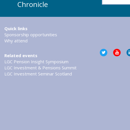
Chronicle
Tweets by @LG
Quick links
Sponsorship opportunities
Why attend
Related events
LGC Pension Insight Symposium
LGC Investment & Pensions Summit
LGC Investment Seminar Scotland