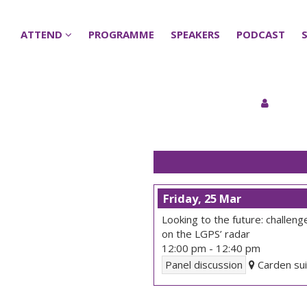
ATTEND
ATTEND
PROGRAMME
PROGRAMME
SPEAKERS
SPEAKERS
PODCAST
PODCAST
Friday, 25 Mar
Looking to the future: challen
on the LGPS’ radar
12:00 pm
-
12:40 pm
Panel discussion
Carden sui