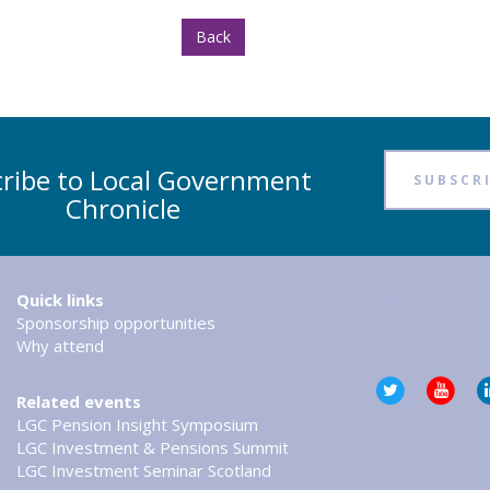
Back
ribe to Local Government
SUBSCR
Chronicle
Tweets by @LG
Quick links
Sponsorship opportunities
Why attend
Related events
LGC Pension Insight Symposium
LGC Investment & Pensions Summit
LGC Investment Seminar Scotland