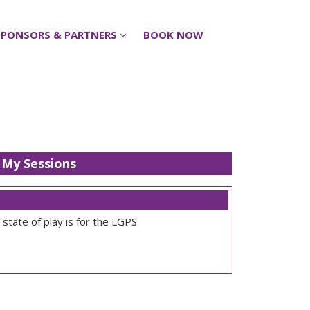
SPONSORS & PARTNERS
SPONSORS & PARTNERS
BOOK NOW
BOOK NOW
My Sessions
state of play is for the LGPS