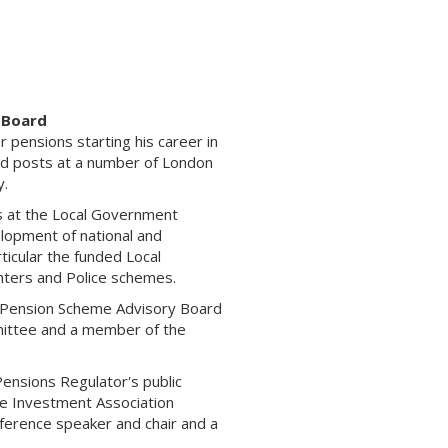
 Board
r pensions starting his career in
ld posts at a number of London
y.
ns at the Local Government
elopment of national and
ticular the funded Local
hters and Police schemes.
t Pension Scheme Advisory Board
ittee and a member of the
 Pensions Regulator's public
he Investment Association
nference speaker and chair and a