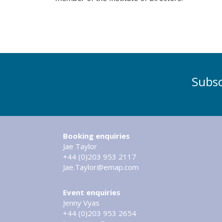
Subsc
Booking enquiries
Jae Taylor
+44 (0)203 953 2117
Jae.Taylor@emap.com
Event enquiries
Jenny Vyas
+44 (0)203 953 2654