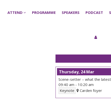
ATTEND
ATTEND
PROGRAMME
PROGRAMME
SPEAKERS
SPEAKERS
PODCAST
PODCAST
Thursday, 24 Mar
Scene-setter – what the latest 
09:40 am
-
10:20 am
Keynote
Carden foyer