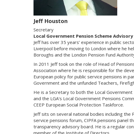
Jeff Houston
Secretary
Local Government Pension Scheme Advisory
Jeff has over 35 years’ experience in public secto
Liverpool before moving to London where he he
Boroughs and the London Pension Fund Authorit
In 2011 Jeff took on the role of Head of Pensio
Association where he is responsible for the dev
European policy for public service pensions in par
Government and the unfunded Teachers, Firefig
He is a Secretary to both the Local Governmen
and the LGA's Local Government Pensions Comm
CEEP European Social Protection Taskforce.
Jeff sits on several national bodies including the
service pensions forum, CIPFA pensions panel t
transparency advisory board. He is a regular co
member of the Institute of Directors.