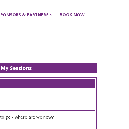
SPONSORS & PARTNERS
SPONSORS & PARTNERS
BOOK NOW
BOOK NOW
My Sessions
 to go - where are we now?