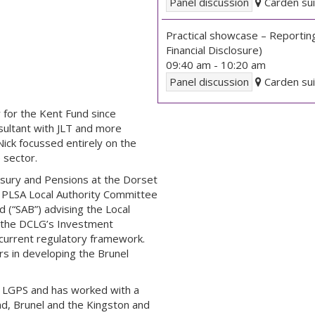
Panel discussion
Carden sui
Practical showcase – Reportin
Financial Disclosure)
09:40 am
-
10:20 am
Panel discussion
Carden sui
 for the Kent Fund since
sultant with JLT and more
Nick focussed entirely on the
 sector.
asury and Pensions at the Dorset
 PLSA Local Authority Committee
(“SAB”) advising the Local
 the DCLG’s Investment
current regulatory framework.
rs in developing the Brunel
he LGPS and has worked with a
nd, Brunel and the Kingston and