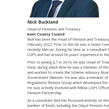
Nick Buckland
Head of Pensions and Treasury
Kent County Council
Nick has been the Head of Pension and Treasury
February 2022. Prior to this he was a Senior Con
recently Mercer. During his time as a consultant 
LGPS and has around 30 years’ experience in the
Prior to joining JLT in 2016, he was Head of Tre
Fund, during which time he was a member of the
and worked to create the Scheme Advisory Board 
Government Minister. He was also a member of
Regulations Review Group which developed the 
He was actively involved with fellow LGPS Office
Pension Partnership.
As a consultant Nick has focussed entirely on t
number of funds, including the Clwyd Pension Fu