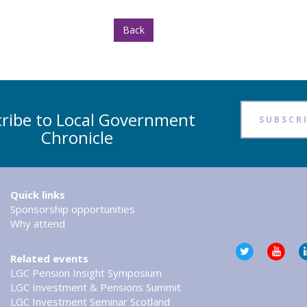
Back
ribe to Local Government
SUBSCR
Chronicle
Tweets by @LG
Quick links
Sponsorship opportunities
Why attend
Related events
LGC Pension Insight Symposium
LGC Investment & Pensions Summit
LGC Investment Seminar Scotland