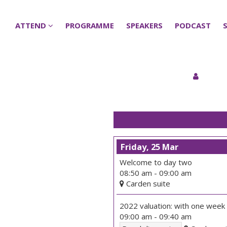
ATTEND
ATTEND
PROGRAMME
PROGRAMME
SPEAKERS
SPEAKERS
PODCAST
PODCAST
Friday, 25 Mar
Welcome to day two
08:50 am
-
09:00 am
Carden suite
2022 valuation: with one week
09:00 am
-
09:40 am