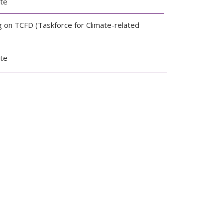
te
g on TCFD (Taskforce for Climate-related
te