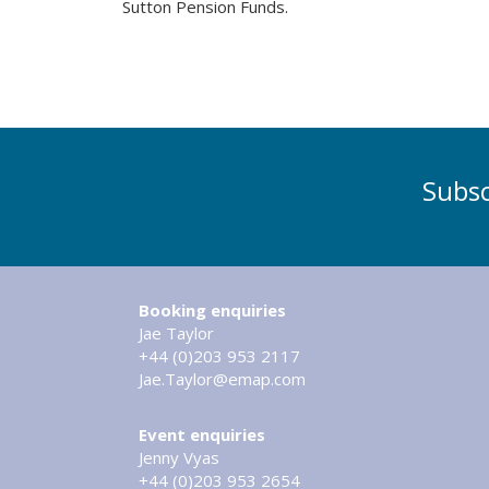
Sutton Pension Funds.
Subsc
Booking enquiries
Jae Taylor
+44 (0)203 953 2117
Jae.Taylor@emap.com
Event enquiries
Jenny Vyas
+44 (0)203 953 2654