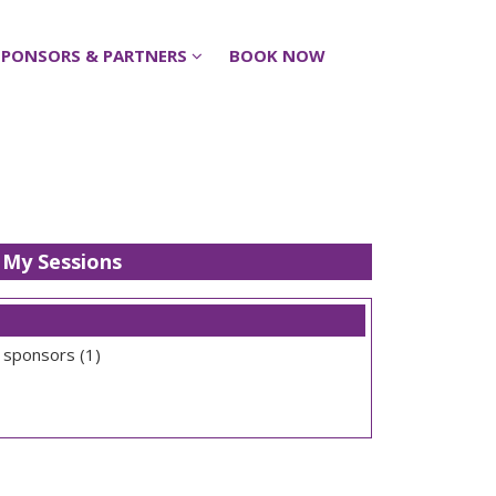
SPONSORS & PARTNERS
SPONSORS & PARTNERS
BOOK NOW
BOOK NOW
My Sessions
 sponsors (1)