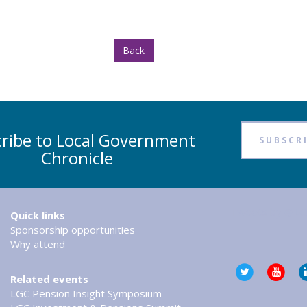
Back
ribe to Local Government
SUBSCR
Chronicle
Tweets by @LG
Quick links
Sponsorship opportunities
Why attend
Related events
LGC Pension Insight Symposium