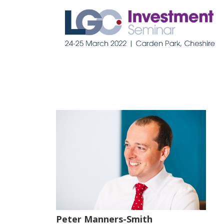
Peter Manners-Smith