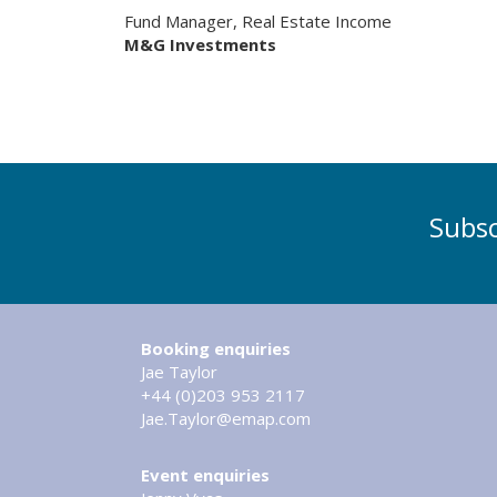
Fund Manager, Real Estate Income
M&G Investments
Subsc
Booking enquiries
Jae Taylor
+44 (0)203 953 2117
Jae.Taylor@emap.com
Event enquiries