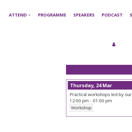
ATTEND
ATTEND
PROGRAMME
PROGRAMME
SPEAKERS
SPEAKERS
PODCAST
PODCAST
Thursday, 24 Mar
Practical workshops led by our
12:00 pm
-
01:00 pm
Workshop