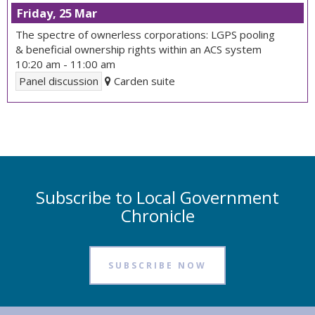
Friday, 25 Mar
The spectre of ownerless corporations: LGPS pooling
& beneficial ownership rights within an ACS system
10:20 am
-
11:00 am
Panel discussion
Carden suite
Subscribe to Local Government
Chronicle
SUBSCRIBE NOW