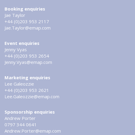
Booking enquiries
Jae Taylor
+44 (0)203 953 2117
Jae.Taylor@emap.com
Event enquiries
Jenny Vyas
+44 (0)203 953 2654
Jenny.Vyas@emap.com
Marketing enquiries
Lee Galeozzie
+44 (0)203 953 2621
Lee.Galeozzie@emap.com
Sponsorship enquiries
Andrew Porter
0797 344 0641
Andrew.Porter@emap.com