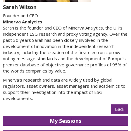
Sarah Wilson
Founder and CEO
Minerva Analytics
Sarah is the founder and CEO of Minerva Analytics, the UK’s
independent ESG research and proxy voting agency. Over the
past 30 years Sarah has been closely involved in the
development of innovation in the independent research
industry, including the creation of the first electronic proxy
voting message standards and the development of Europe’s
premier database of objective governance profiles of 95% of
the worlds companies by value.
Minerva’s research and data are widely used by global
regulators, asset owners, asset managers and academics to
support their investigation into the impact of ESG
developments.
Back
My Sessions