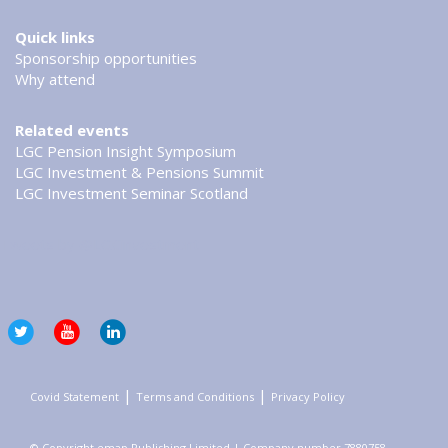
Quick links
Sponsorship opportunities
Why attend
Related events
LGC Pension Insight Symposium
LGC Investment & Pensions Summit
LGC Investment Seminar Scotland
Tweets by @LGCinvestment
|
|
Covid Statement
Terms and Conditions
Privacy Policy
© Copyright emap Publishing Limited | Company number 7880758